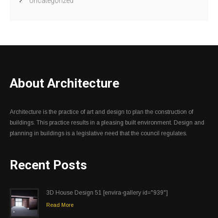
Uncategorized
About Architecture
Architecture is the practice of art and design to plan the construction of
buildings. This practice results in a pleasing built environment. Design and
planning in buildings is a legislative need that the council regulates.
Recent Posts
3D House Design 51 [envira-gallery id="939"]
Read More