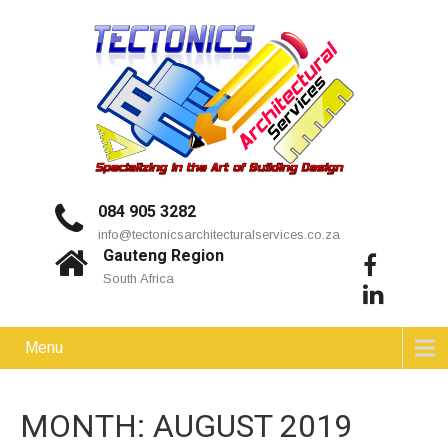
084 905 3282
info@tectonicsarchitecturalservices.co.za
Gauteng Region
South Africa
Menu
MONTH:
AUGUST 2019