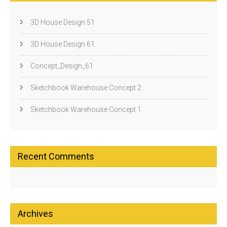
3D House Design 51
3D House Design 61
Concept_Design_61
Sketchbook Warehouse Concept 2
Sketchbook Warehouse Concept 1
Recent Comments
Archives