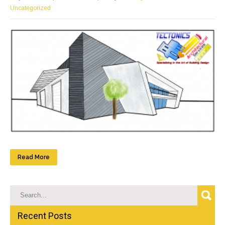
Uncategorized
Read More
Recent Posts