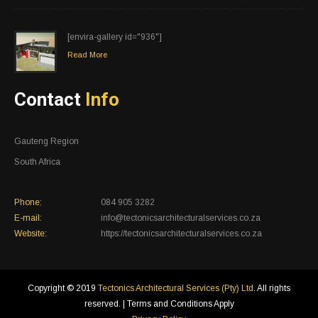
[envira-gallery id="936"]
Read More
Contact
Info
Gauteng Region
South Africa
Phone:
084 905 3282
E-mail:
info@tectonicsarchitecturalservices.co.za
Website:
https://tectonicsarchitecturalservices.co.za
Copyright © 2019
Tectonics Architectural Services (Pty) Ltd
. All rights
reserved. | Terms and Conditions Apply