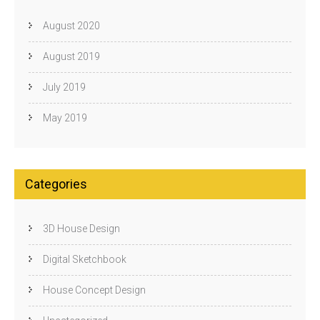
August 2020
August 2019
July 2019
May 2019
Categories
3D House Design
Digital Sketchbook
House Concept Design