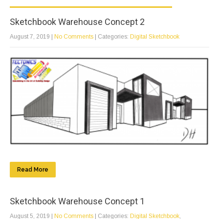
Sketchbook Warehouse Concept 2
August 7, 2019
|
No Comments
| Categories:
Digital Sketchbook
Read More
Sketchbook Warehouse Concept 1
August 5, 2019
|
No Comments
| Categories:
Digital Sketchbook
,