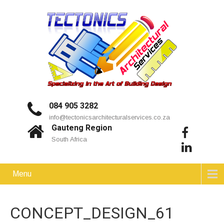
084 905 3282
info@tectonicsarchitecturalservices.co.za
Gauteng Region
South Africa
Menu
CONCEPT_DESIGN_61