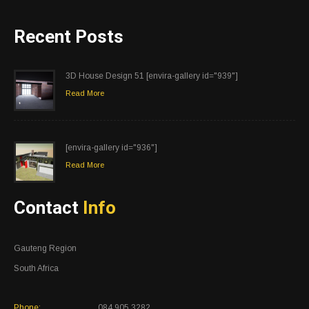
Recent Posts
3D House Design 51 [envira-gallery id="939"]
Read More
[envira-gallery id="936"]
Read More
Contact
Info
Gauteng Region
South Africa
Phone:
084 905 3282