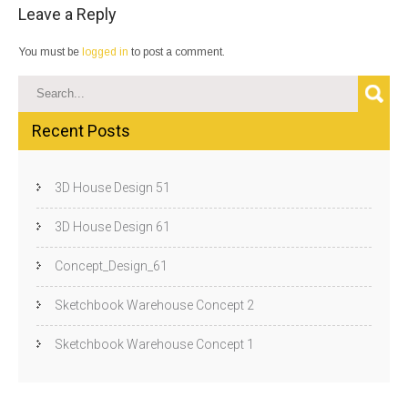
Leave a Reply
You must be
logged in
to post a comment.
Recent Posts
3D House Design 51
3D House Design 61
Concept_Design_61
Sketchbook Warehouse Concept 2
Sketchbook Warehouse Concept 1