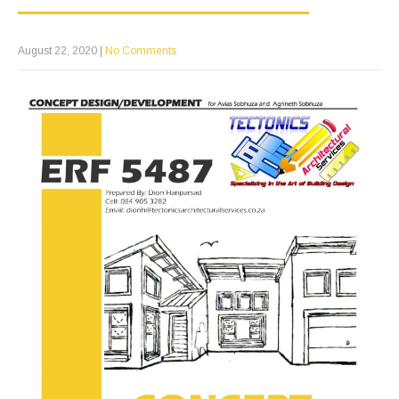
August 22, 2020
|
No Comments