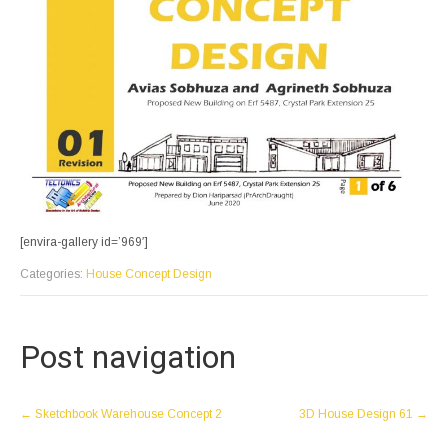
[envira-gallery id=’969′]
Categories:
House Concept Design
Post navigation
←
Sketchbook Warehouse Concept 2
3D House Design 61
→