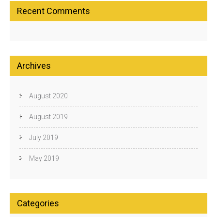
Recent Comments
Archives
August 2020
August 2019
July 2019
May 2019
Categories