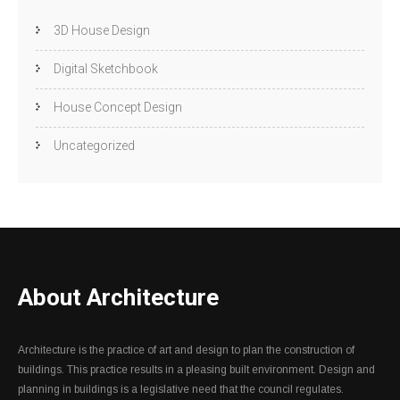
3D House Design
Digital Sketchbook
House Concept Design
Uncategorized
About Architecture
Architecture is the practice of art and design to plan the construction of
buildings. This practice results in a pleasing built environment. Design and
planning in buildings is a legislative need that the council regulates.