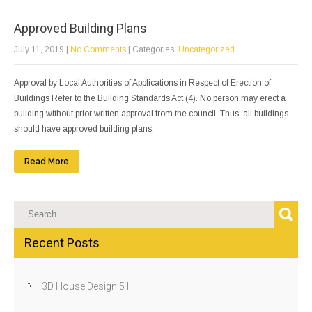
Approved Building Plans
July 11, 2019
|
No Comments
| Categories:
Uncategorized
Approval by Local Authorities of Applications in Respect of Erection of
Buildings Refer to the Building Standards Act (4). No person may erect a
building without prior written approval from the council. Thus, all buildings
should have approved building plans.
Read More
Recent Posts
3D House Design 51