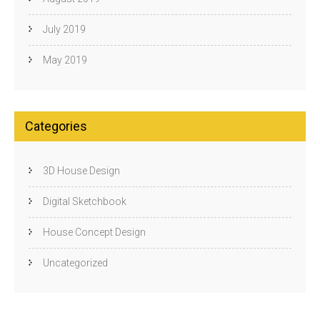
July 2019
May 2019
Categories
3D House Design
Digital Sketchbook
House Concept Design
Uncategorized