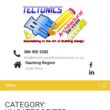
084 905 3282
info@tectonicsarchitecturalservices.co.za
Gauteng Region
South Africa
Menu
CATEGORY: