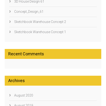
3D House Design 61
Concept_Design_61
Sketchbook Warehouse Concept 2
Sketchbook Warehouse Concept 1
Recent Comments
Archives
August 2020
August 2019