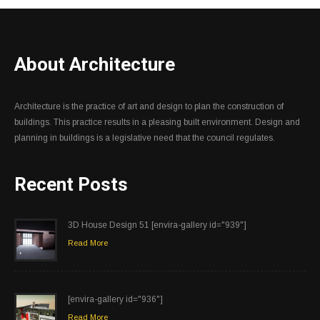
About Architecture
Architecture is the practice of art and design to plan the construction of
buildings. This practice results in a pleasing built environment. Design and
planning in buildings is a legislative need that the council regulates.
Recent Posts
3D House Design 51 [envira-gallery id="939"]
Read More
[envira-gallery id="936"]
Read More