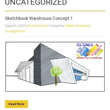
UNCATEGORIZED
Sketchbook Warehouse Concept 1
August 5, 2019
|
No Comments
| Categories:
Digital Sketchbook
,
Uncategorized
Read More